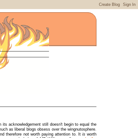
gh its acknowledgement still doesn't begin to equal the
uch as liberal blogs obsess over the wingnutosphere.
d therefore not worth paying attention to. It
is
worth