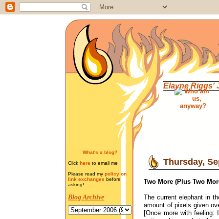
Elayne Riggs'
What's a blog?
Thursday, Se
Click
here
to email me
Please read my
policy on
link exchanges
before
Two More (Plus Two Mor
asking!
The current elephant in th
Blog Archive
amount of pixels given ov
[Once more with feeling: 