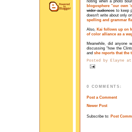
noting when a photo boun
blogosphere "our own 'do
wider audiences
to keep po
doesn't write about only o
spelling and grammar flam
Also,
Kai follows up on h
of color alliance as a w
Meanwhile, did anyone 
discussing "how the Clint
and
she reports that the
Posted by
Elayne
a
0 COMMENTS:
Post a Comment
Newer Post
Subscribe to:
Post Comme