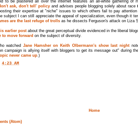
d to be plastered all over the internet features an all-white gathering o
n't ask, don't tell' policy
and advises people blogging solely about race
sting their expertise at "niche" issues to which others fail to pay attention
ne subject I can still appreciate the appeal of specialization, even though it
es are the last refuge of trolls
as he dissects Ferguson's attack on Liza S
is earlier post
about the great perceptual divide evidenced in the liberal blo
ay to move forward
on the subject of diversity.
who watched
Jane Hamsher on Keith Olbermann's show last night
note
on campaign is allying itself with bloggers to get its message out" during
 topic never came up
.)
t
4:23 AM
Home
nts (Atom)