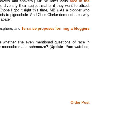
f movers and shakers.] MB Williams calls
race in the
to diversify their subject matter if they want to attract
 (hope I got it right this time, MB!). As a blogger who
 tends to pigeonhole. And Chris Clarke demonstrates why
abater.
gosphere, and
Terrance proposes forming a bloggers
 whether she even mentioned questions of race in
 the monochromatic schmooze? (
Update
: Pam watched,
Older Post