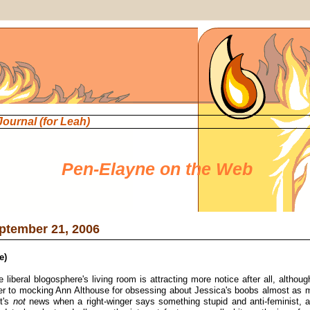
 Journal
(for Leah)
Pen-Elayne on the Web
ptember 21, 2006
e)
e liberal blogosphere's living room is attracting more notice after all, althou
er to mocking Ann Althouse for obsessing about Jessica's boobs almost as m
It's
not
news when a right-winger says something stupid and anti-feminist, an